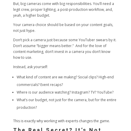
But, big cameras come with big responsibilities. You’ll need a
legit crew, proper lighting, a post-production workflow, and,
yeah, a higher budget.
Your camera choice should be based on your content goals,
not just hype.
Don’t pick a camera just because some YouTuber swears by it.
Don’t assume “bigger means better.” And for the love of
content marketing, don’t invest in a camera you don’t know
how to use.
Instead, ask yourself:
What kind of content are we making? Social clips? High-end
commercials? Event recaps?
Where is our audience watching? Instagram? TV? YouTube?
What’s our budget, not just for the camera, but for the entire
production?
This is exactly why working with experts changes the game.
The Real Secret? It’s Not