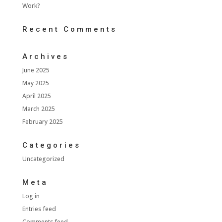
Work?
Recent Comments
Archives
June 2025
May 2025
April 2025
March 2025
February 2025
Categories
Uncategorized
Meta
Log in
Entries feed
Comments feed