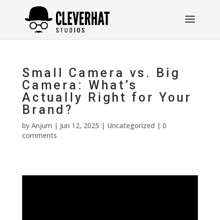
Small Camera vs. Big
Camera: What’s
Actually Right for Your
Brand?
by
Anjum
|
Jun 12, 2025
|
Uncategorized
|
0
comments