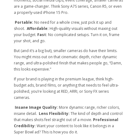
moments, social media clips, event coverage, smaller cameras
are a game-changer. Think Sony A7S series, Canon R5, or even
a properly-used iPhone 15 Pro.
Portable:
No need for a whole crew, just pick it up and
shoot.
Affordable:
High-quality visuals without maxing out
your budget.
Fast:
No complicated setups. Turn it on, frame
your shot, and go.
But (and it’s a big but), smaller cameras do have their limits.
You might miss out on that cinematic depth, richer dynamic
range, and ultra-polished finish that makes people go, “Damn,
this looks expensive.”
If your brand is playing in the premium league, think high-
budget ads, brand films, or anything that needs to feel ultra-
polished, you’re looking at RED, ARRI, or Sony FX series
cameras.
Insane Image Quality:
More dynamic range, richer colors,
insane detail.
Lens Flexibility:
The kind of depth and control
that makes shots feel straight out of a movie.
Professional
Credibility:
Want your content to look like it belongs in a
Super Bowl ad? This is how you do it.