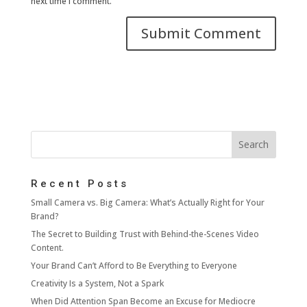
next time I comment.
Recent Posts
Small Camera vs. Big Camera: What’s Actually Right for Your
Brand?
The Secret to Building Trust with Behind-the-Scenes Video
Content.
Your Brand Can’t Afford to Be Everything to Everyone
Creativity Is a System, Not a Spark
When Did Attention Span Become an Excuse for Mediocre