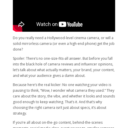
Do you really need a Hollywood-level cinema camera, or will a
solid mirrorless camera (or even a high-end phone) get the job
done?
Spoiler: There’s no one-size-fits-all answer. But before you fall
into the black hole of camera reviews and influencer opinions,
let’s talk about what actually matters, your brand, your content,
and what your audience gives a damn about.
Because here’s the real kicker: No one watching your video is
pausing to think, “Wow, I wonder what camera they used.” They
care about the story, the vibe, and whether it looks and sounds
good enough to keep watching. That’s it. And that’s why
choosing the right camera isn’t just about specs, it’s about
strategy.
If you’re all about on-the-go content, behind-the-scenes