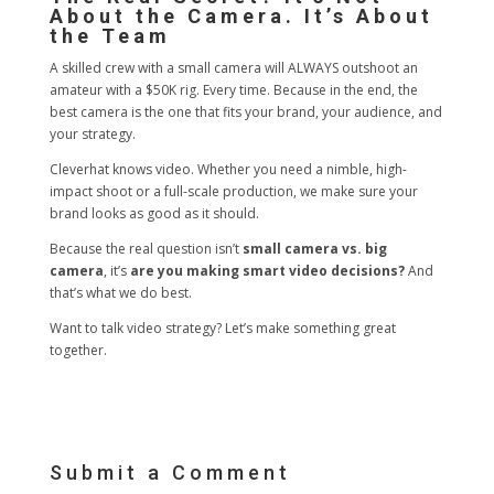
About the Camera. It’s About
the Team
A skilled crew with a small camera will ALWAYS outshoot an
amateur with a $50K rig. Every time. Because in the end, the
best camera is the one that fits your brand, your audience, and
your strategy.
Cleverhat knows video. Whether you need a nimble, high-
impact shoot or a full-scale production, we make sure your
brand looks as good as it should.
Because the real question isn’t
small camera vs. big
camera
, it’s
are you making smart video decisions?
And
that’s what we do best.
Want to talk video strategy? Let’s make something great
together.
Submit a Comment