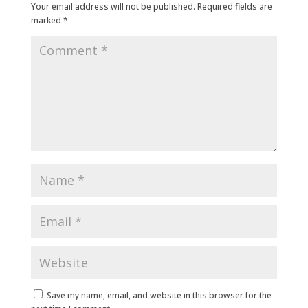
Your email address will not be published.
Required fields are
marked
*
Save my name, email, and website in this browser for the