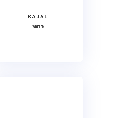
KAJAL
WRITER