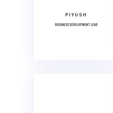
PIYUSH
BUSINESS DEVELOPMENT LEAD