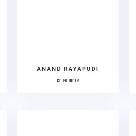
ANAND RAYAPUDI
CO-FOUNDER