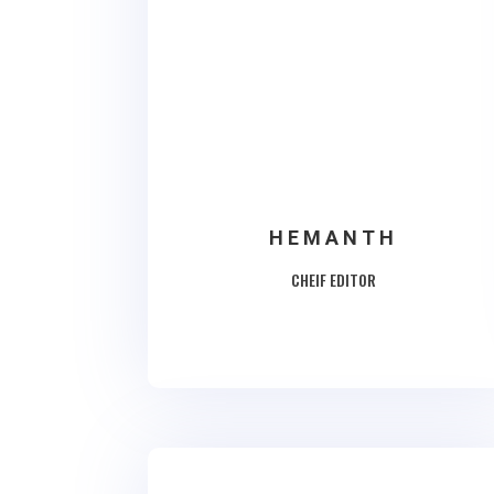
HEMANTH
CHEIF EDITOR