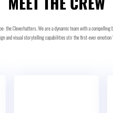
MEET THE CREW
ribe- the Cleverhatters. We are a dynamic team with a compelling 
gn and visual storytelling capabilities stir the first-ever emot