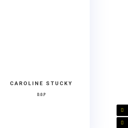
CAROLINE STUCKY
D.O.P