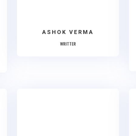
ASHOK VERMA
WRITTER