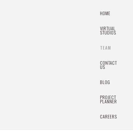
HOME
VIRTUAL
STUDIOS
TEAM
CONTACT
US
BLOG
PROJECT
PLANNER
CAREERS