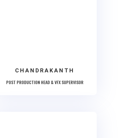
CHANDRAKANTH
POST PRODUCTION HEAD & VFX SUPERVISOR