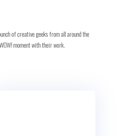
bunch of creative geeks from all around the
ion WOW! moment with their work.