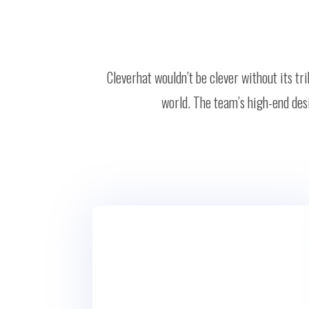
Cleverhat wouldn’t be clever without its t
world. The team’s high-end desi