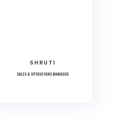
SHRUTI
SALES & OPERATIONS MANAGER