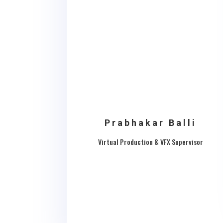
Prabhakar Balli
Virtual Production & VFX Supervisor