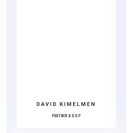
DAVID KIMELMEN
PARTNER & D.O.P