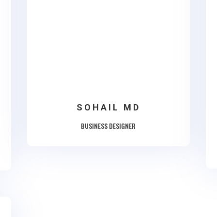
SOHAIL MD
BUSINESS DESIGNER