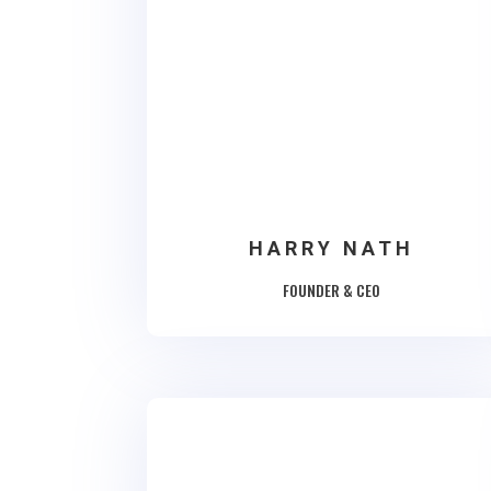
HARRY NATH
FOUNDER & CEO