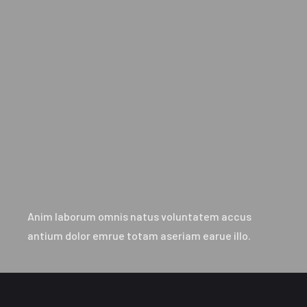
Anim laborum omnis natus voluntatem accus
antium dolor emrue totam aseriam earue illo.