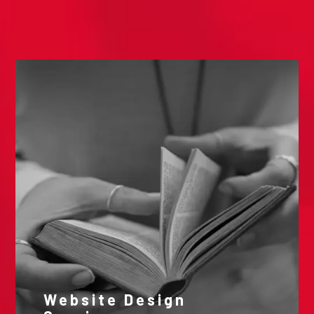
Our Videos
Website Design