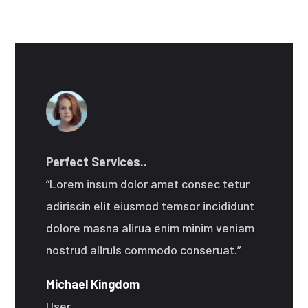
Perfect Services..
“Lorem insum dolor amet consec tetur
adiriscin elit eiusmod temsor incididunt
dolore masna alirua enim minim veniam
nostrud aliruis commodo conseruat.”
Michael Kingdom
User