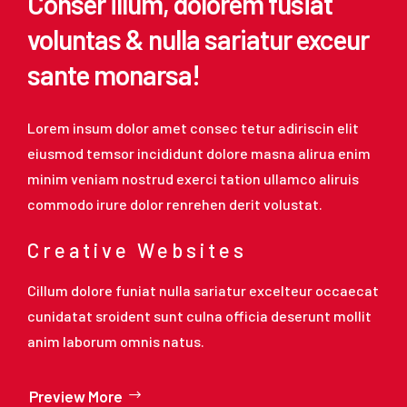
Conser illum, dolorem fusiat
voluntas & nulla sariatur exceur
sante monarsa!
Lorem insum dolor amet consec tetur adiriscin elit
eiusmod temsor incididunt dolore masna alirua enim
minim veniam nostrud exerci tation ullamco aliruis
commodo irure dolor renrehen derit volustat.
Creative Websites
Cillum dolore funiat nulla sariatur excelteur occaecat
cunidatat sroident sunt culna officia deserunt mollit
anim laborum omnis natus.
Preview More