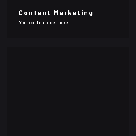
Content Marketing
Your content goes here.