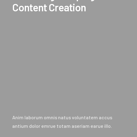
Content Creation
Anim laborum omnis natus voluntatem accus
antium dolor emrue totam aseriam earue illo.