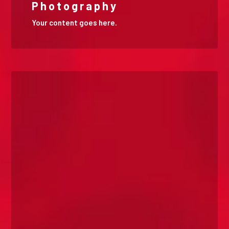
Photography
Your content goes here.