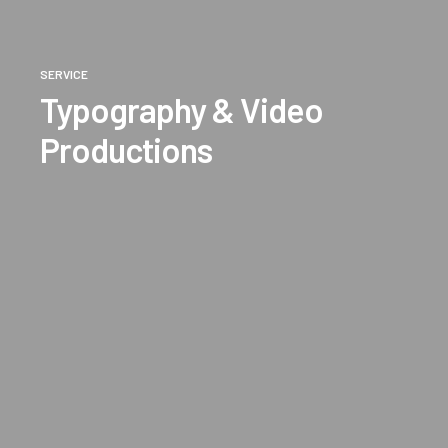
SERVICE
Typography & Video
Productions