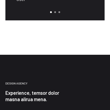
DESIGN AGENCY
Experience, temsor dolor
masna alirua mena.