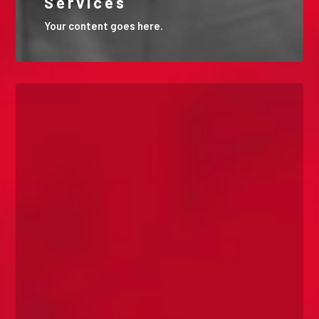
Services
Your content goes here.