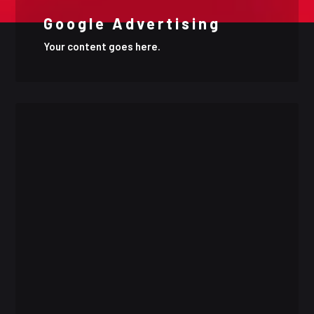
Google Advertising
Your content goes here.