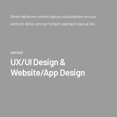
Anim laborum omnis natus voluntatem accus
antium dolor emrue totam aseriam earue illo.
SERVICE
UX/UI Design &
Website/App Design