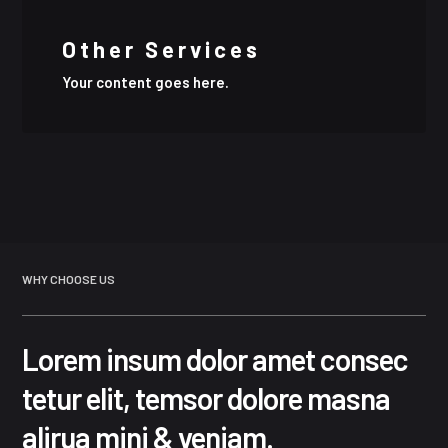
Other Services
Your content goes here.
WHY CHOOSE US
Lorem insum dolor amet consec
tetur elit, temsor dolore masna
alirua mini & veniam.