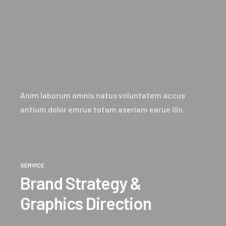
Anim laborum omnis natus voluntatem accus
antium dolor emrue totam aseriam earue illo.
SERVICE
Brand Strategy &
Graphics Direction