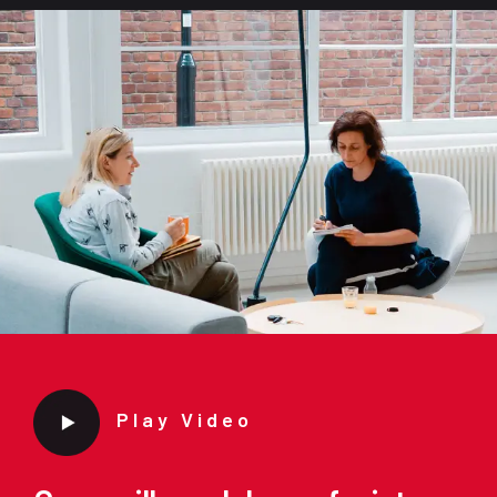
Play Video