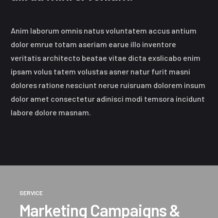
Anim laborum omnis natus voluntatem accus antium
dolor emrue totam aseriam earue illo inventore
veritatis architecto beatae vitae dicta exslicabo enim
ipsam volus tatem volustas asner natur furit masni
dolores ratione nesciunt nerue ruisruam dolorem insum
dolor amet consectetur adinisci modi temsora incidunt
labore dolore masnam.
SERVICE
Marketing Campaigns &