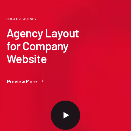
CREATIVE AGENCY
Agency Layout
for Company
Website
Preview More