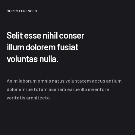
OUR REFERENCES
Selit esse nihil conser
illum dolorem fusiat
voluntas nulla.
Anim laborum omnis natus voluntatem accus antium
dolor emrue totam aseriam earue illo inventore
veritatis architecto.